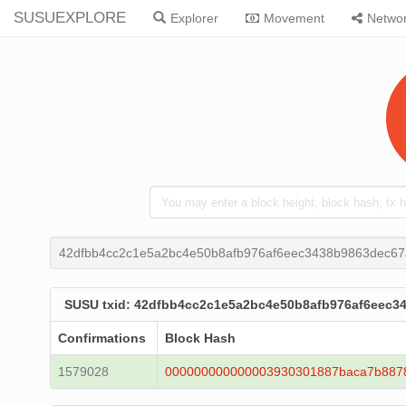
SUSUEXPLORE
Explorer
Movement
Netwo
42dfbb4cc2c1e5a2bc4e50b8afb976af6eec3438b9863dec67
SUSU txid: 42dfbb4cc2c1e5a2bc4e50b8afb976af6eec3
Confirmations
Block Hash
1579028
000000000000003930301887baca7b887