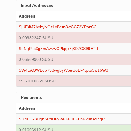
Input Addresses
Address
SjUE4fJ7hyhyiyGzLvBetn3wCC72YPbzG2
0.00982247 SUSU
SeNgPits3g8mAwzVCPkpjx7j3D7CS99ETd
0.06569900 SUSU
SW4SAQWEqo733wgbyWbeGoEk4qXu3w16W8
49.50010669 SUSU
Recipients
Address
SUNLJR3DgnSPdD6yWF6F9LF6bRvuKe9YqP
0.01006912 SUSU