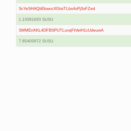
ScYeSHAQtiEkwocXGtsiTLbs4sPj3sFZed
1.19381693 SUSU
SMMEnKKL4DFBSPUTLuvqFtVeiH1cUdeuwA
7.85405872 SUSU