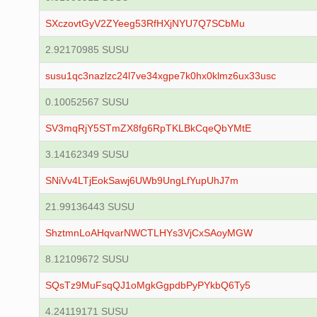
SXczovtGyV2ZYeeg53RfHXjNYU7Q7SCbMu
2.92170985 SUSU
susu1qc3nazlzc24l7ve34xgpe7k0hx0klmz6ux33usc
0.10052567 SUSU
SV3mqRjY5STmZX8fg6RpTKLBkCqeQbYMtE
3.14162349 SUSU
SNiVv4LTjEokSawj6UWb9UngLfYupUhJ7m
21.99136443 SUSU
ShztmnLoAHqvarNWCTLHYs3VjCxSAoyMGW
8.12109672 SUSU
SQsTz9MuFsqQJ1oMgkGgpdbPyPYkbQ6Ty5
4.24119171 SUSU