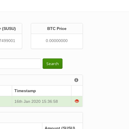
y (SUSU)
BTC Price
7499001
0.00000000
Search
Timestamp
16th Jan 2020 15:36:58
Amount (SUSU)