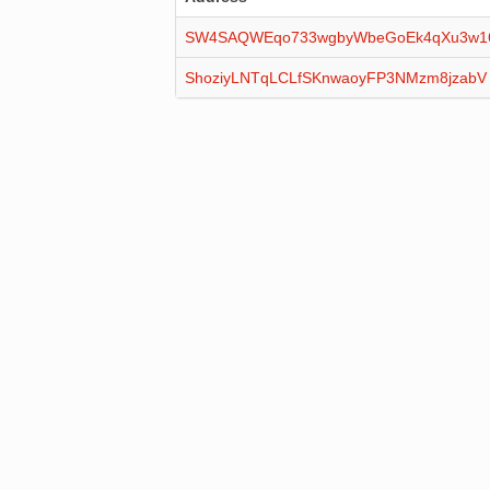
SW4SAQWEqo733wgbyWbeGoEk4qXu3w
ShoziyLNTqLCLfSKnwaoyFP3NMzm8jzabV