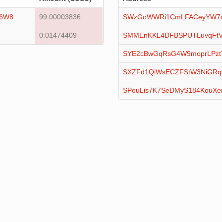
16W8
99.00003836
SWzGoWWRi1CmLFACeyYW7qx
0.01474409
SMMEnKKL4DFBSPUTLuvqFtV
SYE2cBwGqRsG4W9moprLPztT
SXZFd1QiWsECZFStW3NiGR
SPouLis7K7SeDMyS184KouXe