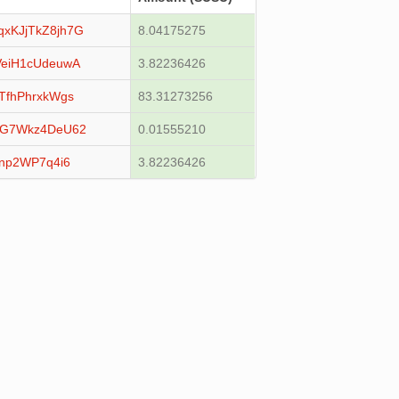
KJjTkZ8jh7G
8.04175275
eiH1cUdeuwA
3.82236426
fhPhrxkWgs
83.31273256
qG7Wkz4DeU62
0.01555210
np2WP7q4i6
3.82236426