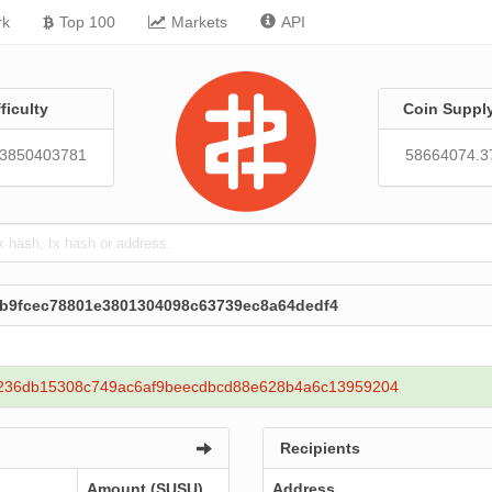
rk
Top 100
Markets
API
fficulty
Coin Suppl
13850403781
58664074.3
3b9fcec78801e3801304098c63739ec8a64dedf4
236db15308c749ac6af9beecdbcd88e628b4a6c13959204
Recipients
Amount (SUSU)
Address