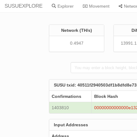
SUSUEXPLORE
Explorer
Movement
Netwo
Network (TH/s)
Di
0.4947
13991.
SUSU txid: 40511f2940503df1b8dfd8e7
Confirmations
Block Hash
1403810
00000000000000e13
Input Addresses
Address