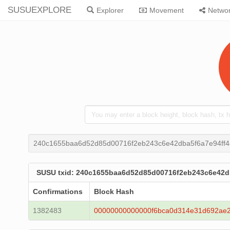
SUSUEXPLORE
Explorer
Movement
Netwo
240c1655baa6d52d85d00716f2eb243c6e42dba5f6a7e94ff4
SUSU txid: 240c1655baa6d52d85d00716f2eb243c6e42db
Confirmations
Block Hash
1382483
00000000000000f6bca0d314e31d692ae2