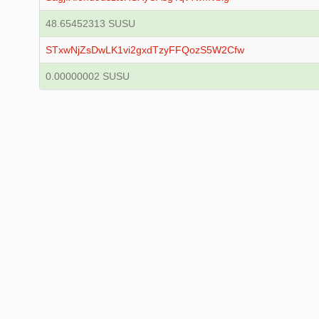
48.65452313 SUSU
STxwNjZsDwLK1vi2gxdTzyFFQozS5W2Cfw
0.00000002 SUSU