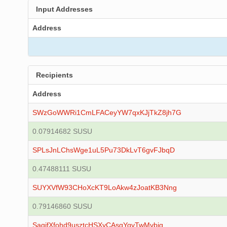
Input Addresses
Address
Recipients
Address
SWzGoWWRi1CmLFACeyYW7qxKJjTkZ8jh7G
0.07914682 SUSU
SPLsJnLChsWge1uL5Pu73DkLvT6gvFJbqD
0.47488111 SUSU
SUYXVfW93CHoXcKT9LoAkw4zJoatKB3Nng
0.79146860 SUSU
SagjfXfohd9usztcHSXyCAsgYqvTwMvbig