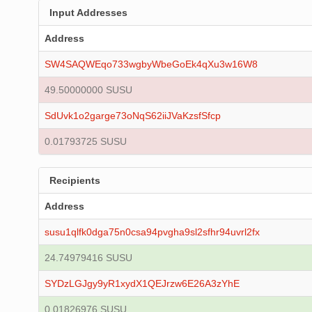
Input Addresses
Address
SW4SAQWEqo733wgbyWbeGoEk4qXu3w16W8
49.50000000 SUSU
SdUvk1o2garge73oNqS62iiJVaKzsfSfcp
0.01793725 SUSU
Recipients
Address
susu1qlfk0dga75n0csa94pvgha9sl2sfhr94uvrl2fx
24.74979416 SUSU
SYDzLGJgy9yR1xydX1QEJrzw6E26A3zYhE
0.01826976 SUSU