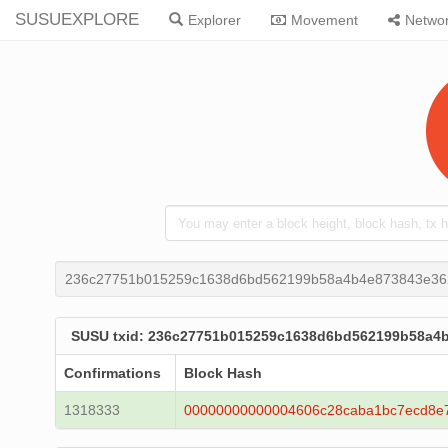
SUSUEXPLORE
Explorer
Movement
Netwo
236c27751b015259c1638d6bd562199b58a4b4e873843e36
SUSU txid: 236c27751b015259c1638d6bd562199b58a4
Confirmations
Block Hash
1318333
00000000000004606c28caba1bc7ecd8e7