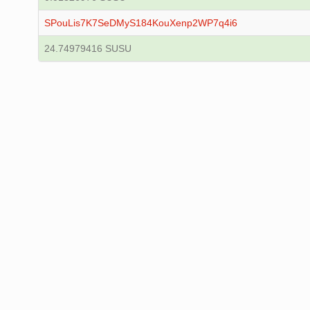
SPouLis7K7SeDMyS184KouXenp2WP7q4i6
24.74979416 SUSU