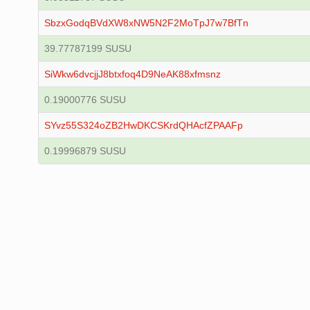
SbzxGodqBVdXW8xNW5N2F2MoTpJ7w7BfTn
39.77787199 SUSU
SiWkw6dvcjjJ8btxfoq4D9NeAK88xfmsnz
0.19000776 SUSU
SYvz55S324oZB2HwDKCSKrdQHAcfZPAAFp
0.19996879 SUSU