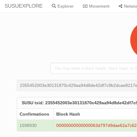
SUSUEXPLORE
Explorer
Movement
Netwo
2355452003e30131870c429aa94d8de42df7c9b2dcae8217e
SUSU txid: 2355452003e30131870c429aa94d8de42df7c
Confirmations
Block Hash
1598930
00000000000000063d797d9dae62a7c62