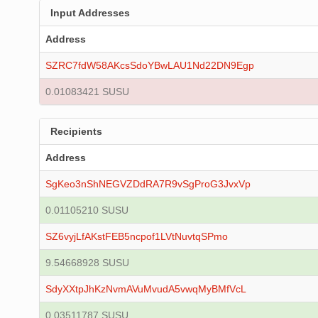
Input Addresses
Address
SZRC7fdW58AKcsSdoYBwLAU1Nd22DN9Egp
0.01083421 SUSU
Recipients
Address
SgKeo3nShNEGVZDdRA7R9vSgProG3JvxVp
0.01105210 SUSU
SZ6vyjLfAKstFEB5ncpof1LVtNuvtqSPmo
9.54668928 SUSU
SdyXXtpJhKzNvmAVuMvudA5vwqMyBMfVcL
0.03511787 SUSU