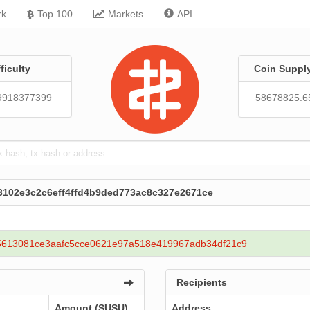
rk
Top 100
Markets
API
fficulty
Coin Suppl
9918377399
58678825.6
3102e3c2c6eff4ffd4b9ded773ac8c327e2671ce
5613081ce3aafc5cce0621e97a518e419967adb34df21c9
Recipients
Amount (SUSU)
Address