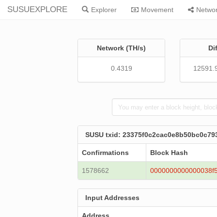
SUSUEXPLORE
Explorer
Movement
Netwo
Network (TH/s)
Di
0.4319
12591.
SUSU txid: 23375f0c2cac0e8b50bc0c79
Confirmations
Block Hash
1578662
0000000000000038f
Input Addresses
Address