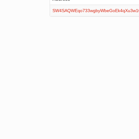
SW4SAQWEqo733wgbyWbeGoEk4qXu3w