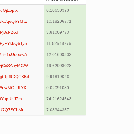
dGjEbptkT
0.10630378
BkCqeQbYMtE
10.18206771
Pj3sFZed
3.81009773
PyPYkbQ6Ty5
11.52548776
eiH1cUdeuwA
12.01609332
VjCxSAoyMGW
19.62098028
gtRpf9DQFXBd
9.91819046
RWuwMGLJLYK
0.02091030
LfYupUhJ7m
74.21624543
YU7Q7SCbMu
7.08344357