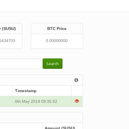
y (SUSU)
BTC Price
5434703
0.00000000
Search
Timestamp
6th May 2019 09:35:52
Amount (SUSU)