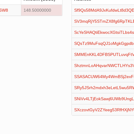
16W8
148.50000000
Sf9Qs58MdA9JxKufdwLt8d3QE
SV3mqRjY5STmZX8fg6RpTKL
ScYeSHAQtiEkwocXGtsiTLbs4s
SQsTz9MuFsqQJ1oMgkGgpdb
SMMEnKKL4DFBSPUTLuvqFtV
ShztmnLoAHqvarNWCTLHYs3
SSASACUW64My4WmBSj2exF
SRy5JSrh2mdxh3eLetL5wu5
SNiVv4LTjEokSawj6UWb9Ung
SXczovtGyV2ZYeeg53RfHXjN