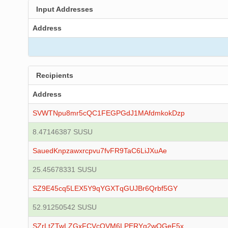
Input Addresses
Address
Recipients
Address
SVWTNpu8mr5cQC1FEGPGdJ1MAfdmkokDzp
8.47146387 SUSU
SauedKnpzawxrcpvu7fvFR9TaC6LiJXuAe
25.45678331 SUSU
SZ9E45cq5LEX5Y9qYGXTqGUJBr6Qrbf5GY
52.91250542 SUSU
SZrLtZTwLZGxFCVcQVM6LPERYg2wQGeF5x