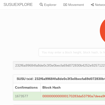
SUSUEXPLORE
Explorer
Movement
Netwo
232f6a99684fa8de0c3f3e0becfa69d072830b4252e9257122
SUSU txid: 232f6a99684fa8de0c3f3e0becfa69d072830b
Confirmations
Block Hash
1673577
0000000000000170283da53790a7deea9