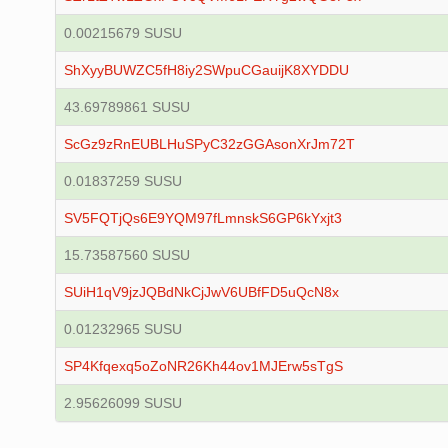
0.00215679 SUSU
ShXyyBUWZC5fH8iy2SWpuCGauijK8XYDDU
43.69789861 SUSU
ScGz9zRnEUBLHuSPyC32zGGAsonXrJm72T
0.01837259 SUSU
SV5FQTjQs6E9YQM97fLmnskS6GP6kYxjt3
15.73587560 SUSU
SUiH1qV9jzJQBdNkCjJwV6UBfFD5uQcN8x
0.01232965 SUSU
SP4Kfqexq5oZoNR26Kh44ov1MJErw5sTgS
2.95626099 SUSU