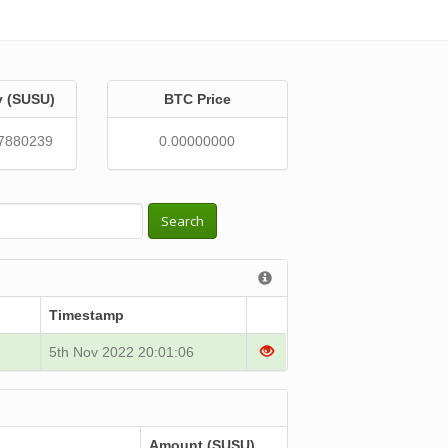
y (SUSU)
BTC Price
7880239
0.00000000
Search
Timestamp
5th Nov 2022 20:01:06
Amount (SUSU)