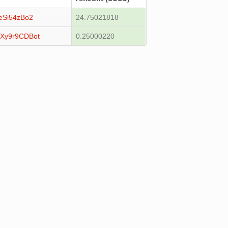
eSi54zBo2
24.75021818
Xy9r9CDBot
0.25000220