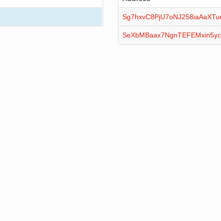
Sg7hxvC8PjU7oNJ258iaAaXTu
SeXbMBaax7NgnTEFEMxin5yc