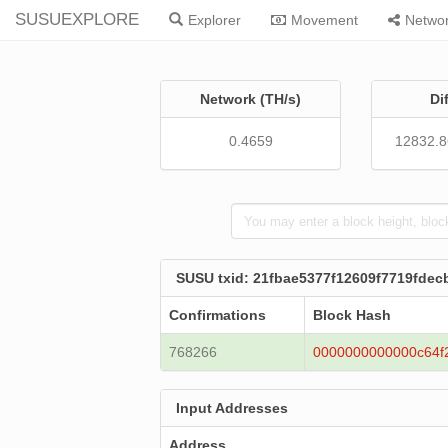
SUSUEXPLORE
Explorer
Movement
Netwo
Network (TH/s)
Di
0.4659
12832.
SUSU txid: 21fbae5377f12609f7719fd
Confirmations
Block Hash
768266
0000000000000c64f
Input Addresses
Address