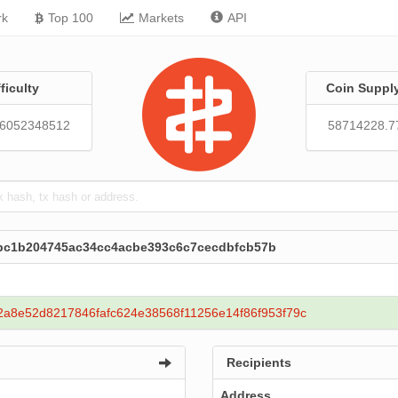
rk
Top 100
Markets
API
fficulty
Coin Suppl
86052348512
58714228.7
ecbc1b204745ac34cc4acbe393c6c7cecdbfcb57b
2a8e52d8217846fafc624e38568f11256e14f86f953f79c
Recipients
Address