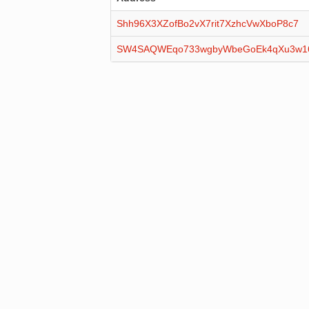
Shh96X3XZofBo2vX7rit7XzhcVwXboP8c7
SW4SAQWEqo733wgbyWbeGoEk4qXu3w