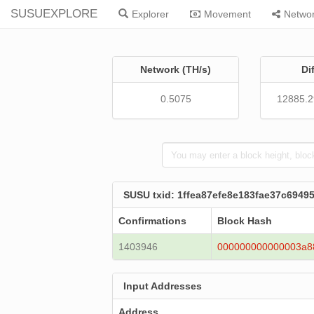
SUSUEXPLORE
Explorer
Movement
Netwo
Network (TH/s)
Di
0.5075
12885.
SUSU txid: 1ffea87efe8e183fae37c694
Confirmations
Block Hash
1403946
000000000000003a8
Input Addresses
Address