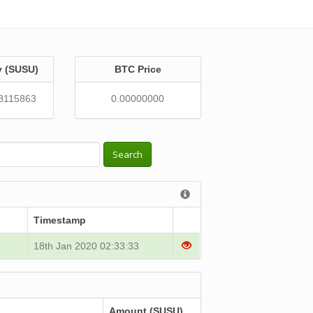
y (SUSU)
BTC Price
8115863
0.00000000
Search
Timestamp
18th Jan 2020 02:33:33
Amount (SUSU)