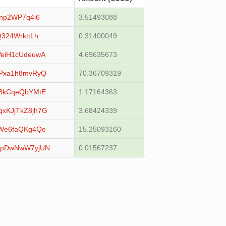
np2WP7q4i6
3.51493088
324WrkttLh
0.31400049
eiH1cUdeuwA
4.69635673
Pxa1h8mvRyQ
70.36709319
BkCqeQbYMtE
1.17164363
KJjTkZ8jh7G
3.68424339
We6faQKg4Qe
15.25093160
XpDwNwW7yjUN
0.01567237