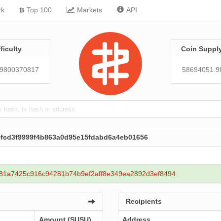
rk
Top 100
Markets
API
fficulty
Coin Suppl
29800370817
58694051.9
95fcd3f9999f4b863a0d95e15fdabd6a4eb01656
81a7425c916c94281b74b9ef2aff8e349ea2892d3ef8494
Recipients
Amount (SUSU)
Address