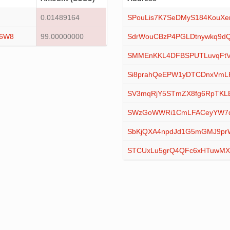
0.01489164
SPouLis7K7SeDMyS184KouXe
16W8
99.00000000
SdrWouCBzP4PGLDtnywkq9dQ
SMMEnKKL4DFBSPUTLuvqFtV
Si8prahQeEPW1yDTCDnxVmL
SV3mqRjY5STmZX8fg6RpTKL
SWzGoWWRi1CmLFACeyYW7qx
SbKjQXA4npdJd1G5mGMJ9pr
STCUxLu5grQ4QFc6xHTuwM