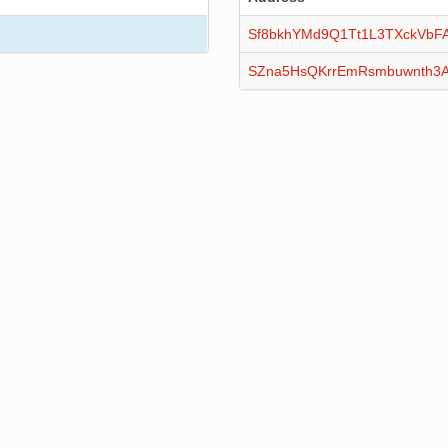
Sf8bkhYMd9Q1Tt1L3TXckVbF
SZna5HsQKrrEmRsmbuwnth3