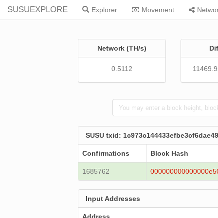
SUSUEXPLORE
Explorer
Movement
Netwo
Network (TH/s)
Di
0.5112
11469.
SUSU txid: 1c973c144433efbe3cf6dae4
Confirmations
Block Hash
1685762
000000000000000e5
Input Addresses
Address