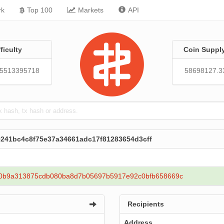
rk
Top 100
Markets
API
fficulty
Coin Suppl
95513395718
58698127.3
9241bc4c8f75e37a34661adc17f81283654d3cff
0b9a313875cdb080ba8d7b05697b5917e92c0bfb658669c
Recipients
Address