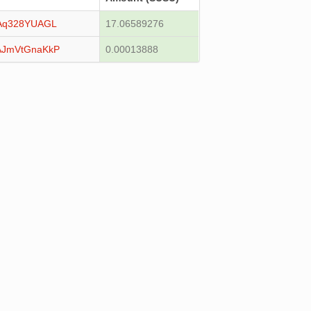
Aq328YUAGL
17.06589276
AJmVtGnaKkP
0.00013888