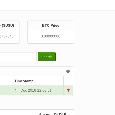
y (SUSU)
BTC Price
3757845
0.00000000
Search
Timestamp
4th Dec 2018 22:50:51
Amount (SUSU)