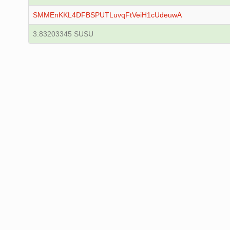
SMMEnKKL4DFBSPUTLuvqFtVeiH1cUdeuwA
3.83203345 SUSU