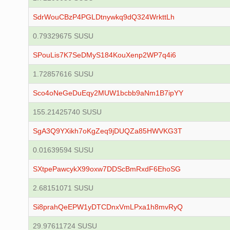
SdrWouCBzP4PGLDtnywkq9dQ324WrkttLh
0.79329675 SUSU
SPouLis7K7SeDMyS184KouXenp2WP7q4i6
1.72857616 SUSU
Sco4oNeGeDuEqy2MUW1bcbb9aNm1B7ipYY
155.21425740 SUSU
SgA3Q9YXikh7oKgZeq9jDUQZa85HWVKG3T
0.01639594 SUSU
SXtpePawcykX99oxw7DDScBmRxdF6EhoSG
2.68151071 SUSU
Si8prahQeEPW1yDTCDnxVmLPxa1h8mvRyQ
29.97611724 SUSU