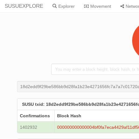
SUSUEXPLORE
Explorer
Movement
Netwo
18d2edd9f29be586bb9d28fa1b23e4271656fc7a7a7c01720
SUSU txid: 18d2edd9f29be586bb9d28fa1b23e4271656
Confirmations
Block Hash
1402932
000000000000004bf0fa7eca4429af11df