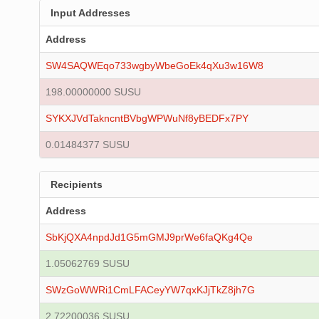
Input Addresses
Address
SW4SAQWEqo733wgbyWbeGoEk4qXu3w16W8
198.00000000 SUSU
SYKXJVdTakncntBVbgWPWuNf8yBEDFx7PY
0.01484377 SUSU
Recipients
Address
SbKjQXA4npdJd1G5mGMJ9prWe6faQKg4Qe
1.05062769 SUSU
SWzGoWWRi1CmLFACeyYW7qxKJjTkZ8jh7G
2.72200036 SUSU