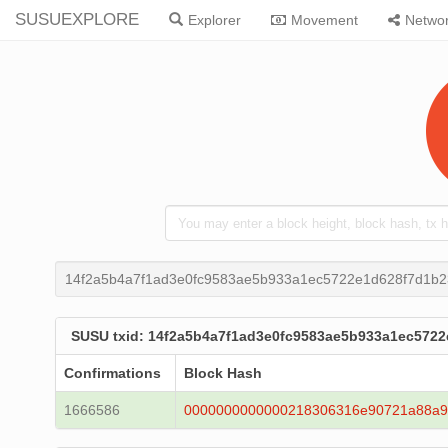
SUSUEXPLORE
Explorer
Movement
Netwo
14f2a5b4a7f1ad3e0fc9583ae5b933a1ec5722e1d628f7d1b2
SUSU txid: 14f2a5b4a7f1ad3e0fc9583ae5b933a1ec5722
Confirmations
Block Hash
1666586
0000000000000218306316e90721a88a9