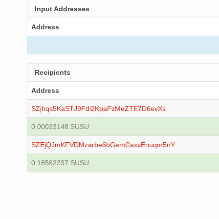
Input Addresses
Address
Recipients
Address
SZjhqs5KaSTJ9Fdi2KpaFzMeZTE7D6evXs
0.00023148 SUSU
SZEjQJmKFVDMzarbe6bGemCaxvEnuqm5nY
0.18562237 SUSU