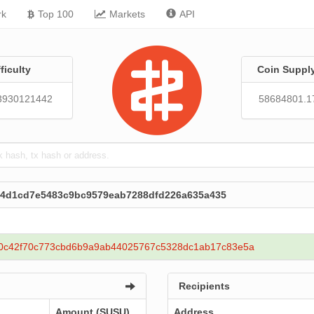
rk
Top 100
Markets
API
fficulty
Coin Suppl
3930121442
58684801.1
e4d1cd7e5483c9bc9579eab7288dfd226a635a435
0c42f70c773cbd6b9a9ab44025767c5328dc1ab17c83e5a
Recipients
Amount (SUSU)
Address