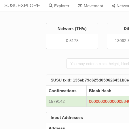
SUSUEXPLORE
Explorer
Movement
Netwo
Network (TH/s)
Di
0.5178
13062.
SUSU txid: 135eb79c625d059626431b0
Confirmations
Block Hash
1579142
00000000000000584
Input Addresses
Address