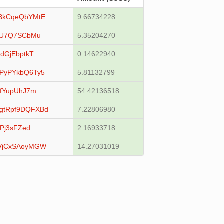
BkCqeQbYMtE
9.66734228
YU7Q7SCbMu
5.35204270
dGjEbptkT
0.14622940
PyPYkbQ6Ty5
5.81132799
LfYupUhJ7m
54.42136518
gtRpf9DQFXBd
7.22806980
Pj3sFZed
2.16933718
VjCxSAoyMGW
14.27031019