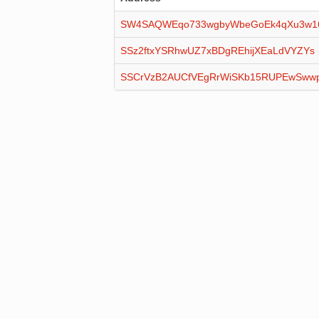
SW4SAQWEqo733wgbyWbeGoEk4qXu3w
SSz2ftxYSRhwUZ7xBDgREhijXEaLdVYZYs
SSCrVzB2AUCfVEgRrWiSKb15RUPEwSww