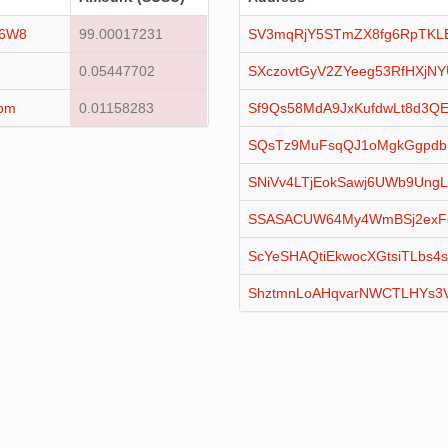
16W8
99.00017231
SV3mqRjY5STmZX8fg6RpTKL
0.05447702
SXczovtGyV2ZYeeg53RfHXjN
pm
0.01158283
Sf9Qs58MdA9JxKufdwLt8d3QE
SQsTz9MuFsqQJ1oMgkGgpdb
SNiVv4LTjEokSawj6UWb9Ung
SSASACUW64My4WmBSj2exF
ScYeSHAQtiEkwocXGtsiTLbs4s
ShztmnLoAHqvarNWCTLHYs3