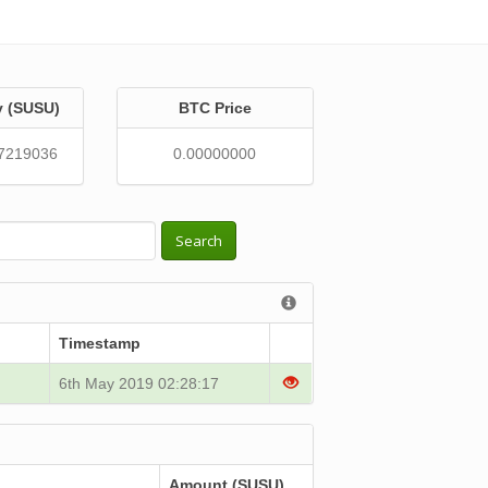
y (SUSU)
BTC Price
7219036
0.00000000
Search
Timestamp
6th May 2019 02:28:17
Amount (SUSU)