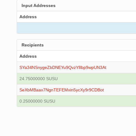
Input Addresses
Address
Recipients
Address
SYa34NSnygeZbDNEYu9QvzY8bp9wpUN3At
24.75000000 SUSU
SeXbMBaax7NgnTEFEMxin5ycXy9r9CDBot
0.25000000 SUSU