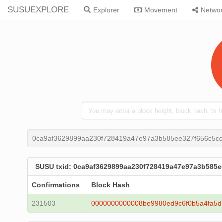
SUSUEXPLORE
Explorer
Movement
Netwo
0ca9af3629899aa230f728419a47e97a3b585ee327f656c5c
SUSU txid: 0ca9af3629899aa230f728419a47e97a3b585
Confirmations
Block Hash
231503
0000000000008be9980ed9c6f0b5a4fa5