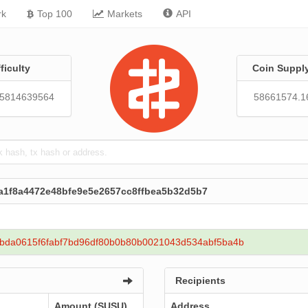
rk
Top 100
Markets
API
fficulty
Coin Suppl
05814639564
58661574.1
aa1f8a4472e48bfe9e5e2657cc8ffbea5b32d5b7
bda0615f6fabf7bd96df80b0b80b0021043d534abf5ba4b
Recipients
Amount (SUSU)
Address