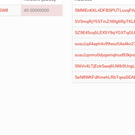
16W8
49.50000000
SMMEnKKL4DFBSPUTLuvqFtV
SV3mqRjY5STmZX8fg6RpTKL
SZ9E45cq5LEX5Y9qYGXTqGU
susu1q44aph4v99wsz54a4kn27
susu1qnmu0dyqamqlnud93kjvs
SNiVv4LTjEokSawj6UWb9Ung
SeN8WKFdKmehLRbTqea5EAb