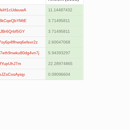
eiH1cUdeuwA
11.14487432
BkCqeQbYMtE
3.71495811
JBr6Qrbf5GY
3.71495811
sy6p4flhwq6efexr2z
2.60047068
7eth9nwku80dg4vn7j
5.94393297
LfYupUhJ7m
22.28974865
JZsCosAyiqy
0.09096604