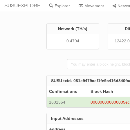
SUSUEXPLORE
Explorer
Movement
Netwo
Network (TH/s)
Di
0.4794
12422.
SUSU txid: 081e9479aef1fe9c416d340f
Confirmations
Block Hash
1601554
000000000000005ec
Input Addresses
Address