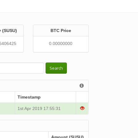
y (SUSU)
BTC Price
6406425
0.00000000
Search
Timestamp
1st Apr 2019 17:55:31
Amount (SUSU)