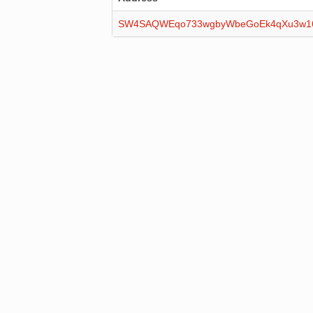
SW4SAQWEqo733wgbyWbeGoEk4qXu3w