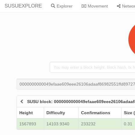
SUSUEXPLORE
Explorer
Movement
Netwo
0000000000049efaae609eee26106adaaf86982551ffd8972
SUSU block: 0000000000049efaae609eee26106adaa
Height
Difficulty
Confirmations
Size 
1567893
14103.9340
233232
0.31