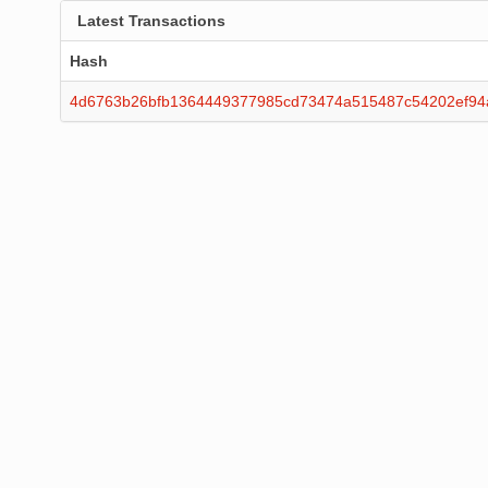
Latest Transactions
Hash
4d6763b26bfb1364449377985cd73474a515487c54202ef94