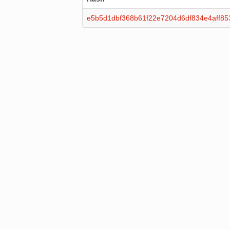
e5b5d1dbf368b61f22e7204d6df834e4aff8