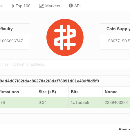
rk
Top 100
Markets
API
fficulty
Coin Suppl
01606696747
58677150.
9dd4d07f82fdac86278a2f8daf78091d01e48df8d5f9
irmations
Size (kB)
Bits
Nonce
476
0.34
1a1ad5b5
2289403284
Recip