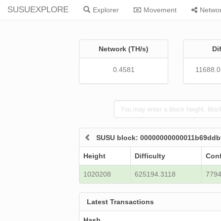
SUSUEXPLORE
Explorer
Movement
Netwo
Network (TH/s)
Di
0.4581
11688.
SUSU block: 00000000000011b69ddb
Height
Difficulty
Conf
1020208
625194.3118
779
Latest Transactions
Hash