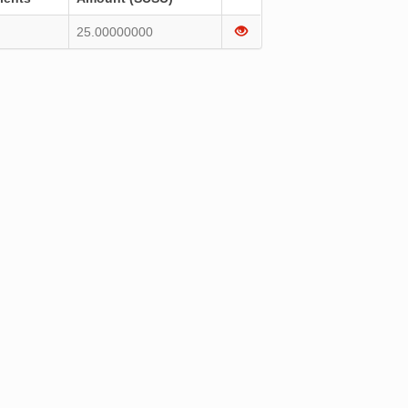
25.00000000