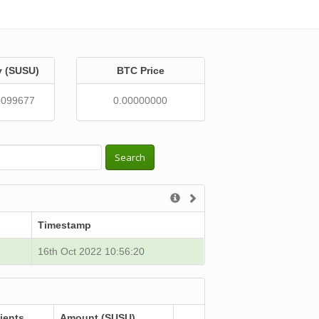
y (SUSU)
BTC Price
5099677
0.00000000
Search
Timestamp
16th Oct 2022 10:56:20
ients
Amount (SUSU)