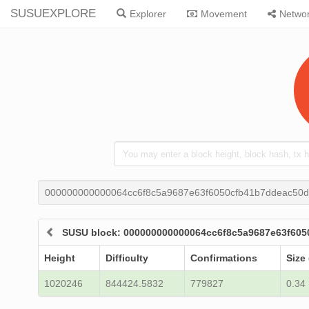
SUSUEXPLORE
Explorer
Movement
Netwo
000000000000064cc6f8c5a9687e63f6050cfb41b7ddeac50d
SUSU block: 000000000000064cc6f8c5a9687e63f60
Height
Difficulty
Confirmations
Size
1020246
844424.5832
779827
0.34