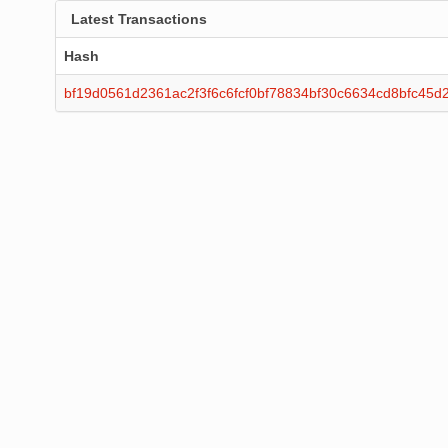
Latest Transactions
Hash
bf19d0561d2361ac2f3f6c6fcf0bf78834bf30c6634cd8bfc45