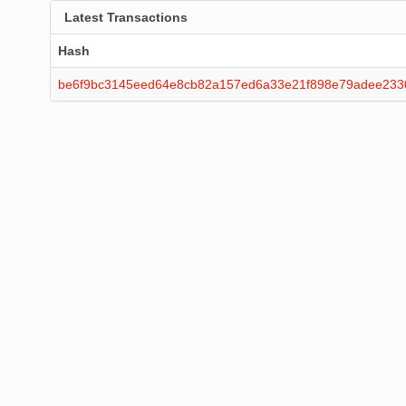
Latest Transactions
Hash
be6f9bc3145eed64e8cb82a157ed6a33e21f898e79adee233