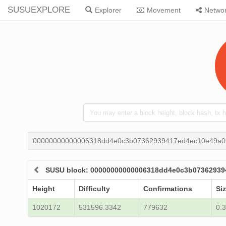
SUSUEXPLORE
Explorer
Movement
Netwo
00000000000006318dd4e0c3b07362939417ed4ec10e49a0
SUSU block: 00000000000006318dd4e0c3b0736293
Height
Difficulty
Confirmations
Siz
1020172
531596.3342
779632
0.