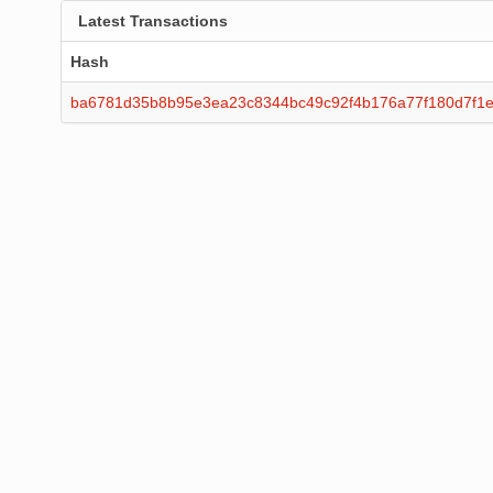
Latest Transactions
Hash
ba6781d35b8b95e3ea23c8344bc49c92f4b176a77f180d7f1