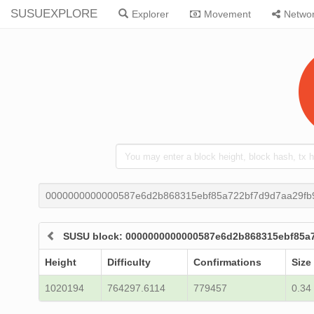
SUSUEXPLORE
Explorer
Movement
Netwo
0000000000000587e6d2b868315ebf85a722bf7d9d7aa29fb
SUSU block: 0000000000000587e6d2b868315ebf85a
Height
Difficulty
Confirmations
Size
1020194
764297.6114
779457
0.34