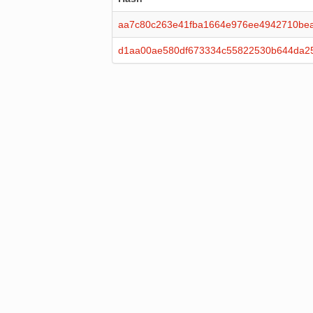
aa7c80c263e41fba1664e976ee4942710bea
d1aa00ae580df673334c55822530b644da2