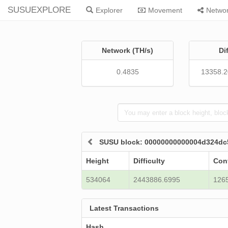
SUSUEXPLORE
Explorer
Movement
Netwo
Network (TH/s)
Di
0.4835
13358.
SUSU block: 00000000000004d324d
Height
Difficulty
Con
534064
2443886.6995
126
Latest Transactions
Hash