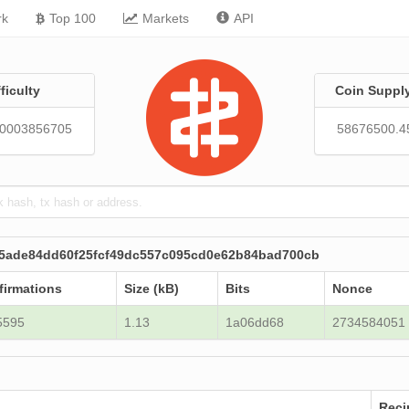
rk
Top 100
Markets
API
fficulty
Coin Suppl
20003856705
58676500.4
c5ade84dd60f25fcf49dc557c095cd0e62b84bad700cb
firmations
Size (kB)
Bits
Nonce
5595
1.13
1a06dd68
2734584051
Reci