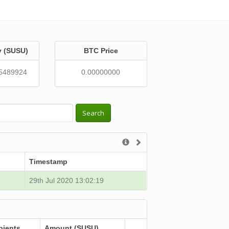
y (SUSU)
BTC Price
5489924
0.00000000
Search
Timestamp
29th Jul 2020 13:02:19
pients
Amount (SUSU)