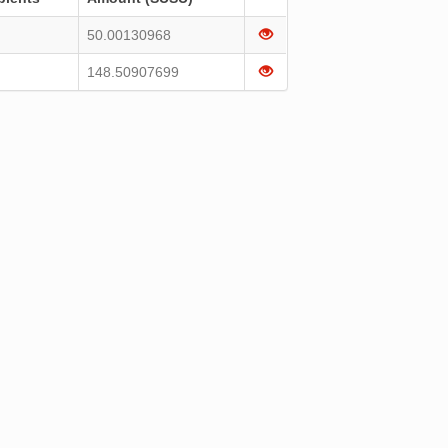
50.00130968
148.50907699