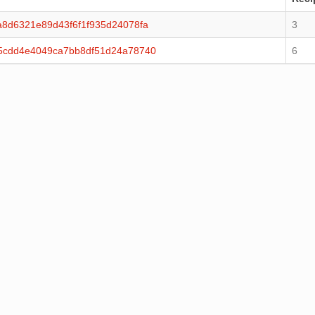
8d6321e89d43f6f1f935d24078fa
3
5cdd4e4049ca7bb8df51d24a78740
6