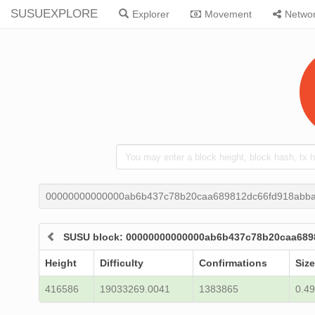
SUSUEXPLORE
Explorer
Movement
Netwo
00000000000000ab6b437c78b20caa689812dc66fd918abba
SUSU block: 00000000000000ab6b437c78b20caa689
Height
Difficulty
Confirmations
Size
416586
19033269.0041
1383865
0.49