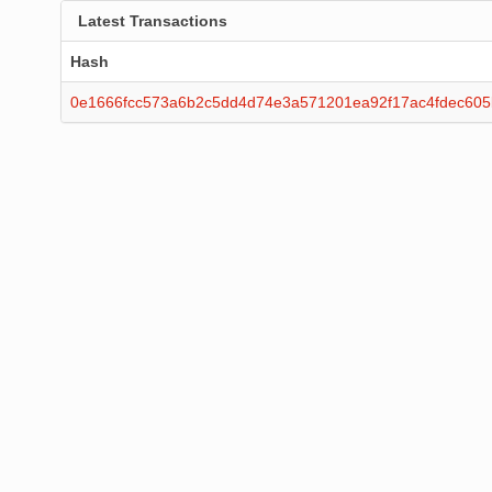
Latest Transactions
Hash
0e1666fcc573a6b2c5dd4d74e3a571201ea92f17ac4fdec60