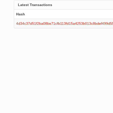
Latest Transactions
Hash
4d34c37d51f2ba08be71cfb113fd15a4253b013c8bdef499d5