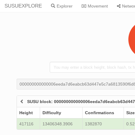
SUSUEXPLORE
Explorer
Movement
Netwo
000000000000006eeda7d6eabcb63d447e5c7a6813590f6d
SUSU block: 000000000000006eeda7d6eabcb63d44
Height
Difficulty
Confirmations
Size
417116
13406348.3906
1382870
0.52