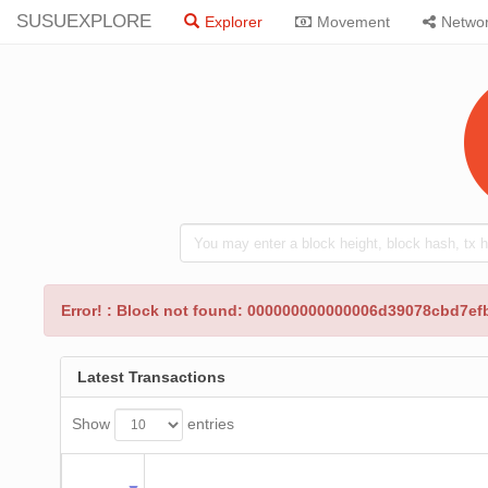
SUSUEXPLORE
Explorer
Movement
Netwo
Error! : Block not found: 000000000000006d39078cbd7
Latest Transactions
Show
entries