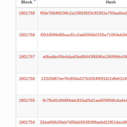
Block
Hash
1801758
f59e7064f9198c2a15893553c92301e759aa0ea
1801758
f0918099d80cec81c2ab6000b0155e71063eb34
1801757
e0badbc58e4daef3ed8f443f6696a19699fdc43
1801756
12320d67ee76c834a227b3354f091411dfe6114
1801755
9c78a91d948f4ddc824a55d1ae605f0fdfc4a4e
1801754
32ea668c06eb7d56eb5038389aebd21f61dacd9