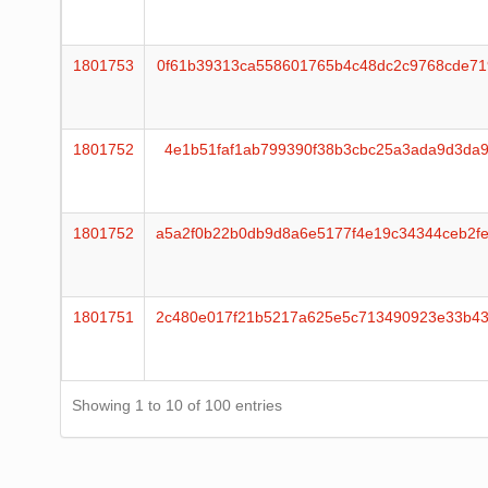
1801753
0f61b39313ca558601765b4c48dc2c9768cde71
1801752
4e1b51faf1ab799390f38b3cbc25a3ada9d3da9
1801752
a5a2f0b22b0db9d8a6e5177f4e19c34344ceb2f
1801751
2c480e017f21b5217a625e5c713490923e33b43
Showing 1 to 10 of 100 entries