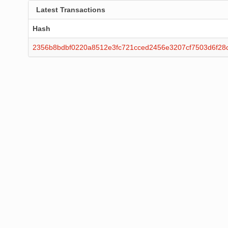
Latest Transactions
Hash
2356b8bdbf0220a8512e3fc721cced2456e3207cf7503d6f28