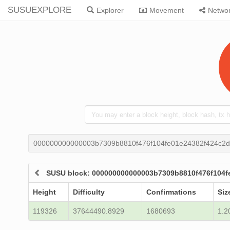
SUSUEXPLORE
Explorer
Movement
Netwo
000000000000003b7309b8810f476f104fe01e24382f424c2d
SUSU block: 000000000000003b7309b8810f476f104f
Height
Difficulty
Confirmations
Siz
119326
37644490.8929
1680693
1.2