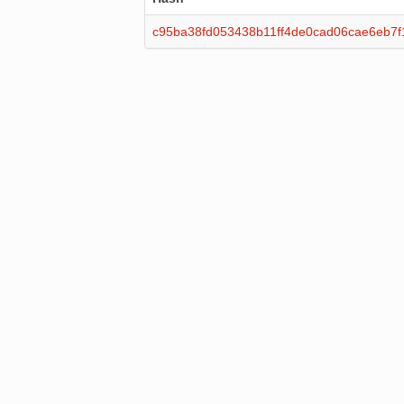
c95ba38fd053438b11ff4de0cad06cae6eb7