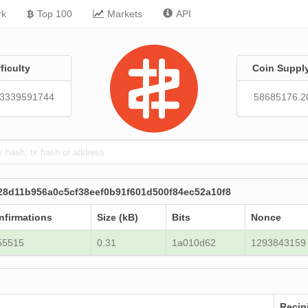
rk
Top 100
Markets
API
fficulty
Coin Suppl
43339591744
58685176.2
28d11b956a0c5cf38eef0b91f601d500f84ec52a10f8
nfirmations
Size (kB)
Bits
Nonce
55515
0.31
1a010d62
1293843159
Recip