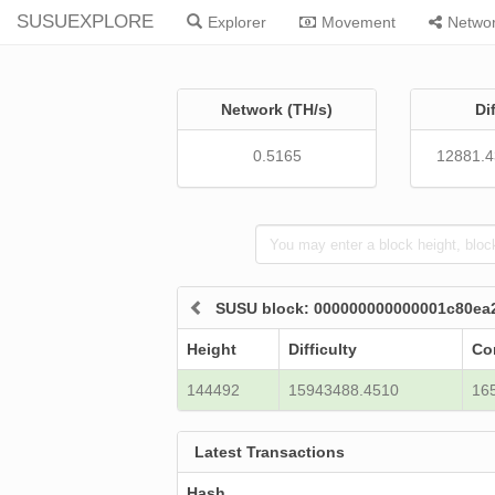
SUSUEXPLORE
Explorer
Movement
Netwo
Network (TH/s)
Di
0.5165
12881.
SUSU block: 000000000000001c80ea
Height
Difficulty
Co
144492
15943488.4510
16
Latest Transactions
Hash