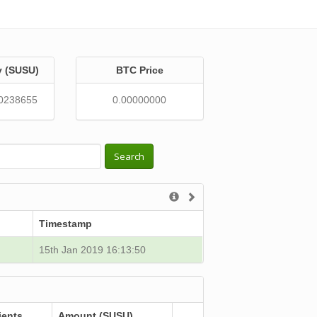
y (SUSU)
BTC Price
0238655
0.00000000
Search
Timestamp
15th Jan 2019 16:13:50
ients
Amount (SUSU)