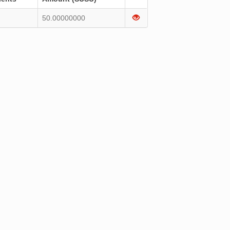
50.00000000