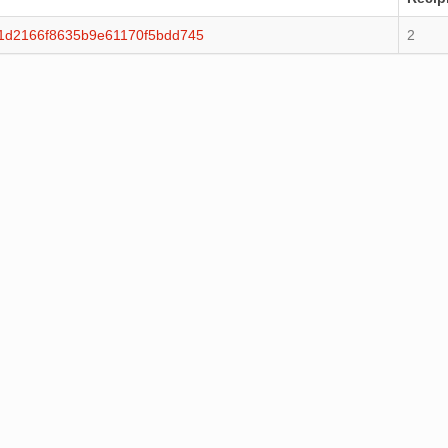
f1d2166f8635b9e61170f5bdd745
2