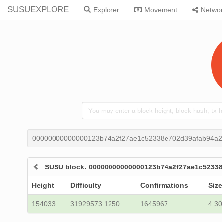
SUSUEXPLORE
Explorer
Movement
Netwo
00000000000000123b74a2f27ae1c52338e702d39afab94a
SUSU block: 00000000000000123b74a2f27ae1c5233
Height
Difficulty
Confirmations
Size
154033
31929573.1250
1645967
4.30