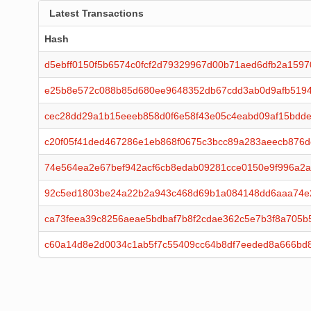
Latest Transactions
Hash
d5ebff0150f5b6574c0fcf2d79329967d00b71aed6dfb2a1597
e25b8e572c088b85d680ee9648352db67cdd3ab0d9afb519
cec28dd29a1b15eeeb858d0f6e58f43e05c4eabd09af15bdde
c20f05f41ded467286e1eb868f0675c3bcc89a283aeecb876d
74e564ea2e67bef942acf6cb8edab09281cce0150e9f996a2
92c5ed1803be24a22b2a943c468d69b1a084148dd6aaa74e
ca73feea39c8256aeae5bdbaf7b8f2cdae362c5e7b3f8a705b
c60a14d8e2d0034c1ab5f7c55409cc64b8df7eeded8a666bd