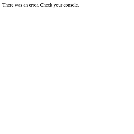
There was an error. Check your console.