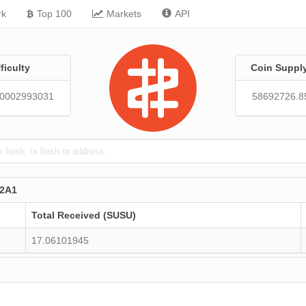
rk
Top 100
Markets
API
fficulty
Coin Suppl
30002993031
58692726.8
2A1
Total Received (SUSU)
17.06101945