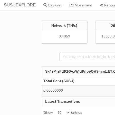
SUSUEXPLORE
Explorer
Movement
Netwo
Network (TH/s)
Di
0.4959
15303.
Sk4zMjzFdP2GvxWjdPnoeQHSmmtzETX
Total Sent (SUSU)
0.00000000
Latest Transactions
Show
entries