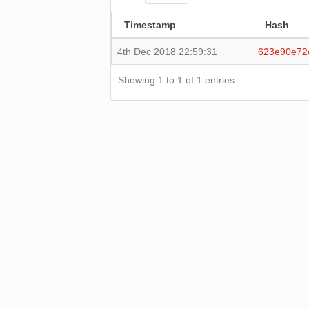
Timestamp
Hash
4th Dec 2018 22:59:31
623e90e72
Showing 1 to 1 of 1 entries