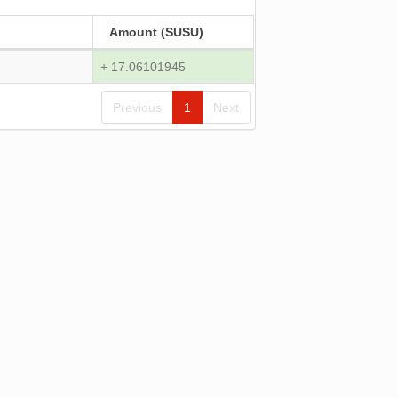
Amount (SUSU)
+ 17.06101945
Previous
1
Next