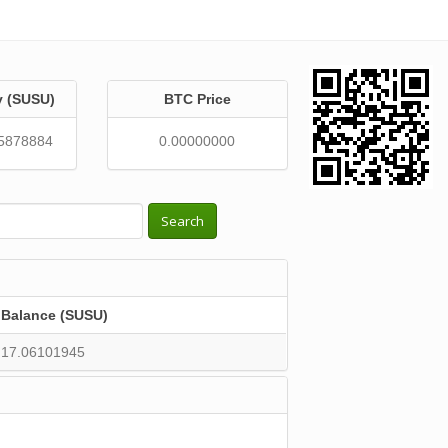
y (SUSU)
BTC Price
5878884
0.00000000
Search
Balance (SUSU)
17.06101945