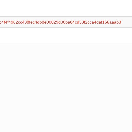
c4f4f4982cc438fec4db8e00029d00ba84cd33f2cca4daf166aaab3