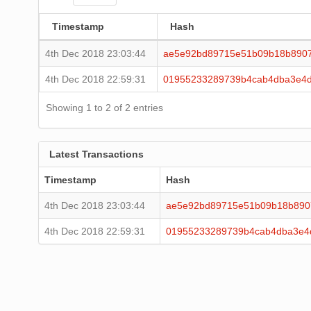
Timestamp
Hash
4th Dec 2018 23:03:44
ae5e92bd89715e51b09b18b8907
4th Dec 2018 22:59:31
01955233289739b4cab4dba3e4d
Showing 1 to 2 of 2 entries
Latest Transactions
Timestamp
Hash
4th Dec 2018 23:03:44
ae5e92bd89715e51b09b18b890
4th Dec 2018 22:59:31
01955233289739b4cab4dba3e4