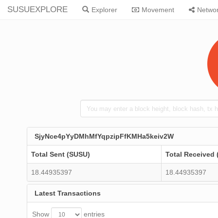
SUSUEXPLORE
Explorer
Movement
Netwo
SjyNce4pYyDMhMfYqpzipFfKMHa5keiv2W
Total Sent (SUSU)
Total Received
18.44935397
18.44935397
Latest Transactions
Show
entries