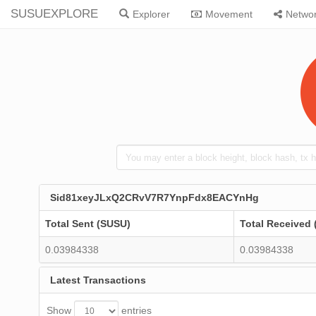
SUSUEXPLORE
Explorer
Movement
Netwo
Sid81xeyJLxQ2CRvV7R7YnpFdx8EACYnHg
Total Sent (SUSU)
Total Received
0.03984338
0.03984338
Latest Transactions
Show
entries