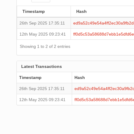
Timestamp
Hash
26th Sep 2025 17:35:11
ed9a52c49e54a4ff2ec30a9fb2
12th May 2025 09:23:41
ff0d5c53a58688d7ebb1e5dfd6
Showing 1 to 2 of 2 entries
Latest Transactions
Timestamp
Hash
26th Sep 2025 17:35:11
ed9a52c49e54a4ff2ec30a9fb2
12th May 2025 09:23:41
ff0d5c53a58688d7ebb1e5dfd