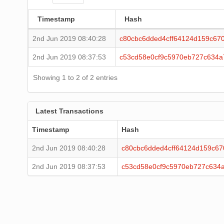
Timestamp
Hash
2nd Jun 2019 08:40:28
c80cbc6dded4cff64124d159c67
2nd Jun 2019 08:37:53
c53cd58e0cf9c5970eb727c634a
Showing 1 to 2 of 2 entries
Latest Transactions
Timestamp
Hash
2nd Jun 2019 08:40:28
c80cbc6dded4cff64124d159c6
2nd Jun 2019 08:37:53
c53cd58e0cf9c5970eb727c634