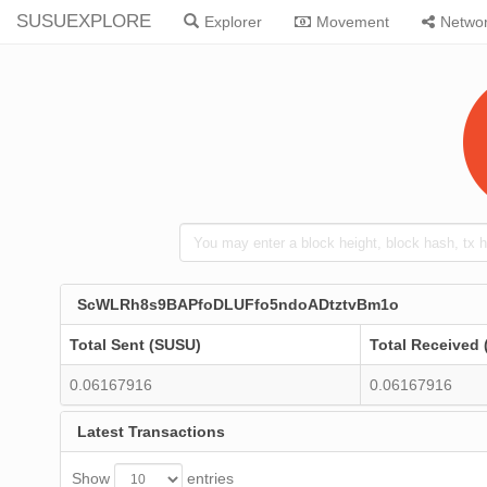
SUSUEXPLORE
Explorer
Movement
Netwo
ScWLRh8s9BAPfoDLUFfo5ndoADtztvBm1o
Total Sent (SUSU)
Total Received
0.06167916
0.06167916
Latest Transactions
Show
entries