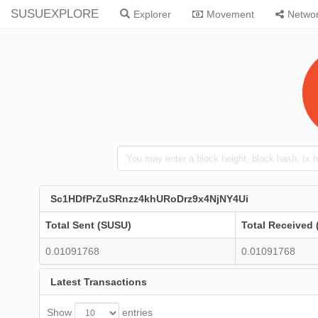
SUSUEXPLORE
Explorer
Movement
Netwo
Sc1HDfPrZuSRnzz4khURoDrz9x4NjNY4Ui
Total Sent (SUSU)
Total Received
0.01091768
0.01091768
Latest Transactions
Show
entries