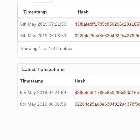
Timestamp
Hash
6th May 2019 07:21:59
43f8afedff1785c850296c23a16
6th May 2019 06:06:53
02204c25ad8e6304922a4378f9
Showing 1 to 2 of 2 entries
Latest Transactions
Timestamp
Hash
6th May 2019 07:21:59
43f8afedff1785c850296c23a16
6th May 2019 06:06:53
02204c25ad8e6304922a4378f9