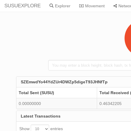
SUSUEXPLORE
Explorer
Movement
Netwo
SZEmwdYo44YdZUr4DWZp5digeT93JHNfTp
Total Sent (SUSU)
Total Received
0.00000000
0.46342205
Latest Transactions
Show
entries