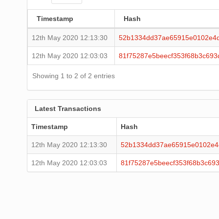
Timestamp
Hash
12th May 2020 12:13:30
52b1334dd37ae65915e0102e4d
12th May 2020 12:03:03
81f75287e5beecf353f68b3c69
Showing 1 to 2 of 2 entries
Latest Transactions
Timestamp
Hash
12th May 2020 12:13:30
52b1334dd37ae65915e0102e4
12th May 2020 12:03:03
81f75287e5beecf353f68b3c69