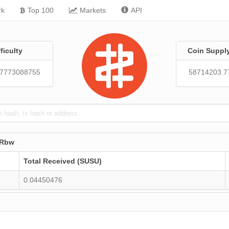
rk
Top 100
Markets
API
fficulty
Coin Suppl
57773088755
58714203.7
7Rbw
Total Received (SUSU)
0.04450476