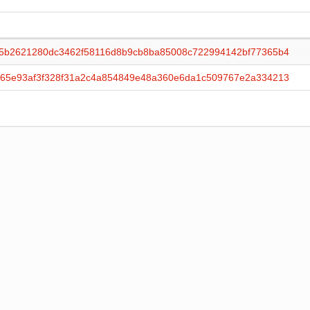
c5b2621280dc3462f58116d8b9cb8ba85008c722994142bf77365b4
365e93af3f328f31a2c4a854849e48a360e6da1c509767e2a334213