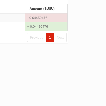
Amount (SUSU)
- 0.04450476
+ 0.04450476
Previous
1
Next