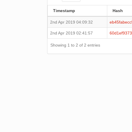
Timestamp
Hash
2nd Apr 2019 04:09:32
eb45fabec
2nd Apr 2019 02:41:57
60d1ef937
Showing 1 to 2 of 2 entries