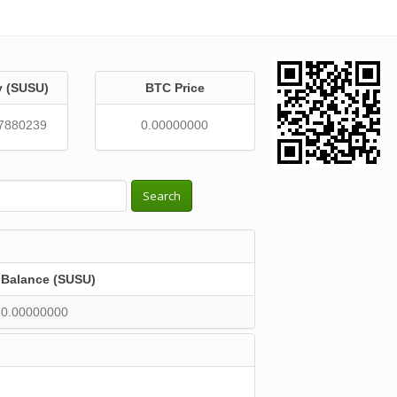
y (SUSU)
BTC Price
7880239
0.00000000
Search
Balance (SUSU)
0.00000000