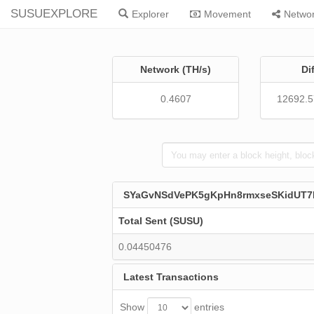
SUSUEXPLORE
Explorer
Movement
Netwo
Network (TH/s)
Di
0.4607
12692.
SYaGvNSdVePK5gKpHn8rmxseSKidUT
Total Sent (SUSU)
0.04450476
Latest Transactions
Show
entries