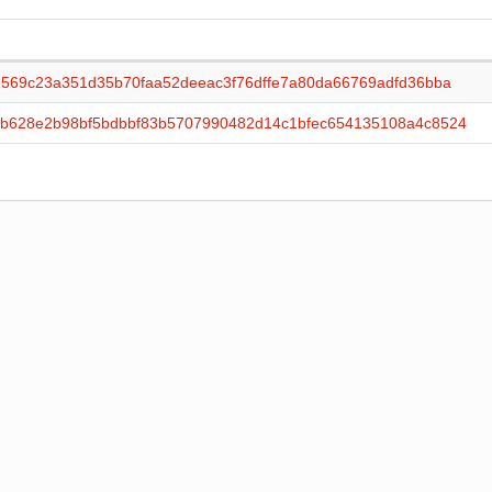
2569c23a351d35b70faa52deeac3f76dffe7a80da66769adfd36bba
b628e2b98bf5bdbbf83b5707990482d14c1bfec654135108a4c8524