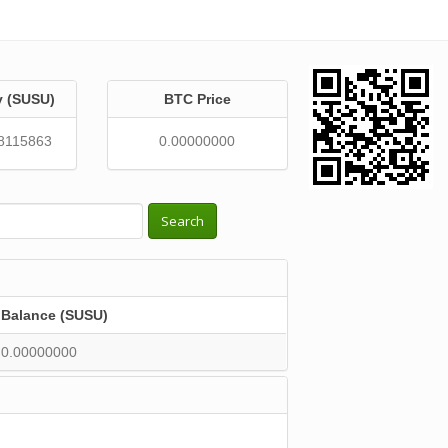
y (SUSU)
BTC Price
8115863
0.00000000
Search
Balance (SUSU)
0.00000000