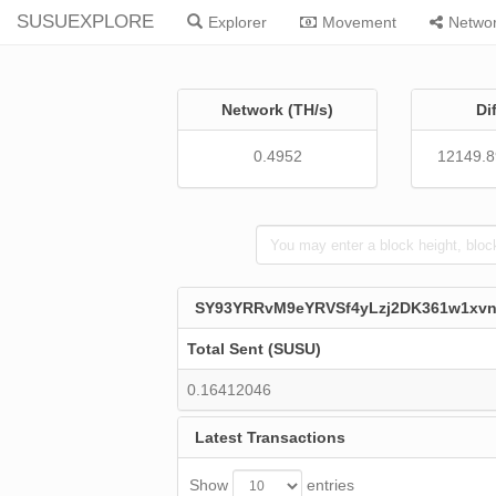
SUSUEXPLORE
Explorer
Movement
Netwo
Network (TH/s)
Di
0.4952
12149.
SY93YRRvM9eYRVSf4yLzj2DK361w1xv
Total Sent (SUSU)
0.16412046
Latest Transactions
Show
entries