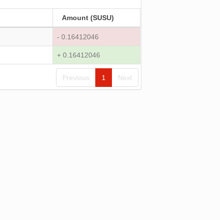
Amount (SUSU)
- 0.16412046
+ 0.16412046
Previous
1
Next