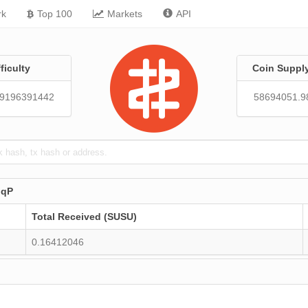
rk
Top 100
Markets
API
fficulty
Coin Suppl
89196391442
58694051.9
nqP
Total Received (SUSU)
0.16412046