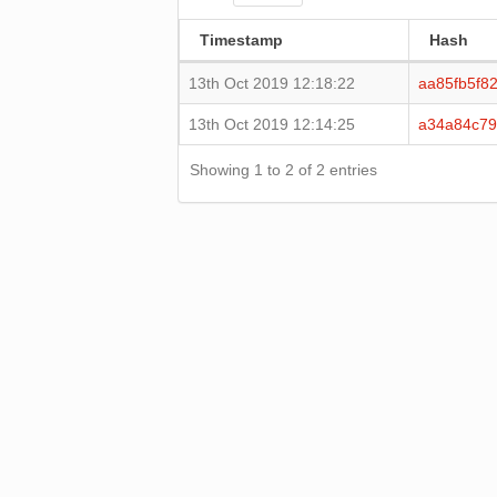
Timestamp
Hash
13th Oct 2019 12:18:22
aa85fb5f8
13th Oct 2019 12:14:25
a34a84c79
Showing 1 to 2 of 2 entries