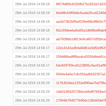
29th Jul 2018 14:58:18
8f578d89c6325f627b1651b7d229
29th Jul 2018 14:58:18
fdcbf8c54ff3ddc5eafa2fccd224
29th Jul 2018 14:58:18
aa3d7362695ef239e89b3f843c7
29th Jul 2018 14:58:18
fb2c59deeba5a55a1dbf0be8fab
29th Jul 2018 14:58:18
ab7509bb1d813e9cd657d3f2bc
29th Jul 2018 14:56:17
12e141d1ed54af4d61e0df2e96
29th Jul 2018 14:56:17
259d86ba8ff8acdcd3256dfed41
29th Jul 2018 14:56:17
5dc829759cc6123805c3ec01af9
29th Jul 2018 14:55:29
0044e4a5e7c8cf33ad9432357a1
29th Jul 2018 14:55:29
117b3b3da11252e890aa7bd79bd
29th Jul 2018 14:55:29
1db0106425738dce66d87683ec0
29th Jul 2018 14:55:29
17944b764577b90dc13b0d3dd7