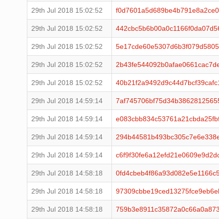
29th Jul 2018 15:02:52
f0d7601a5d689be4b791e8a2ce0
29th Jul 2018 15:02:52
442cbc5b6b00a0c1166f0da07d5
29th Jul 2018 15:02:52
5e17cde60e5307d6b3f079d5805
29th Jul 2018 15:02:52
2b43fe544092b0afae0661cac7d
29th Jul 2018 15:02:52
40b21f2a9492d9c44d7bcf39caf
29th Jul 2018 14:59:14
7af745706bf75d34b3862812565
29th Jul 2018 14:59:14
e083cbb834c53761a21cbda25fb
29th Jul 2018 14:59:14
294b44581b493bc305c7e6e338e
29th Jul 2018 14:59:14
c6f9f30fe6a12efd21e0609e9d2d
29th Jul 2018 14:58:18
0fd4cbeb4f86a93d082e5e1166c
29th Jul 2018 14:58:18
97309cbbe19ced13275fce9eb6e
29th Jul 2018 14:58:18
759b3e8911c35872a0c66a0a87