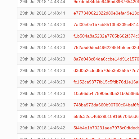
29th Jul 2018 14:48:44
9c7debf84dde94f6bd396765420
29th Jul 2018 14:48:44
e777340621322d80e0efa49e13c
29th Jul 2018 14:48:23
7af00e0e1b7cb8513b4309c4814
29th Jul 2018 14:48:23
f1b504a8a5232a7705b662f374c
29th Jul 2018 14:48:23
752a5d0decf4962245f4b5fee02d
29th Jul 2018 14:48:23
8a7d043c84da6ccbe14d91c1570
29th Jul 2018 14:48:23
d3d0b2cded5b70de3ef358572e7
29th Jul 2018 14:48:23
fc152ca9377fb15c5fdb76d1e16
29th Jul 2018 14:48:23
10a66db4f75905e8b521b0d386b
29th Jul 2018 14:48:23
748ba973da660b90760c04baf6f
29th Jul 2018 14:48:23
558c32ec46629b18916670fb6d6
29th Jul 2018 14:46:42
5f4b4e1b70231aee7973c0dfded