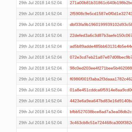
29th Jul 2018 14:52:04
271a00b81b31861c640b198b2bc
29th Jul 2018 14:52:04
2f5908c9e5cd1587e0f0d1e3274
29th Jul 2018 14:52:04
dbf33fa9b1960199939102d93c5
29th Jul 2018 14:52:04
22defed3a6c3d87b3aefe150c067
29th Jul 2018 14:52:04
ad5b89adde485bb631314b5e44e
29th Jul 2018 14:52:04
072e3cd7eb21a87e87d08bec9b7
29th Jul 2018 14:52:04
98c0ed203ee4f271bee5b462088
29th Jul 2018 14:52:04
f6986f001f3aba2f3daaa1782c4
29th Jul 2018 14:52:04
01a8e451cddca6f5914e8aa9cd
29th Jul 2018 14:52:04
4423e6a9ea647bd83e16d9140b
29th Jul 2018 14:52:04
bfbb527038bce8ad7a3ea08db2c
29th Jul 2018 14:52:04
3c463cb8c51e724468ca300f382