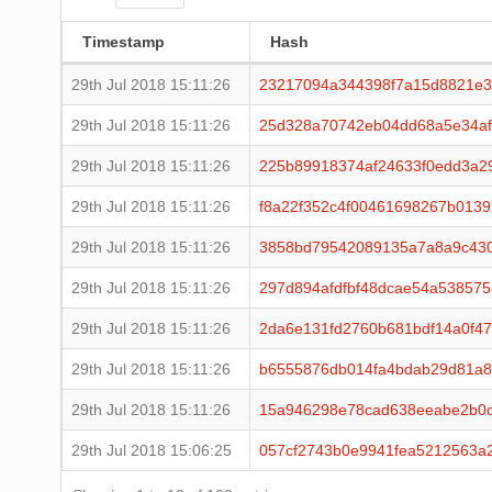
Timestamp
Hash
29th Jul 2018 15:11:26
23217094a344398f7a15d8821e3
29th Jul 2018 15:11:26
25d328a70742eb04dd68a5e34af
29th Jul 2018 15:11:26
225b89918374af24633f0edd3a2
29th Jul 2018 15:11:26
f8a22f352c4f00461698267b013
29th Jul 2018 15:11:26
3858bd79542089135a7a8a9c43
29th Jul 2018 15:11:26
297d894afdfbf48dcae54a53857
29th Jul 2018 15:11:26
2da6e131fd2760b681bdf14a0f4
29th Jul 2018 15:11:26
b6555876db014fa4bdab29d81a8
29th Jul 2018 15:11:26
15a946298e78cad638eeabe2b0c
29th Jul 2018 15:06:25
057cf2743b0e9941fea5212563a