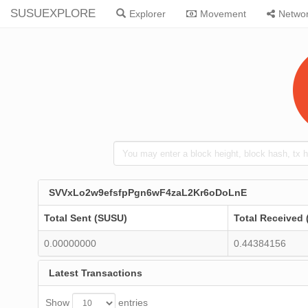
SUSUEXPLORE
Explorer
Movement
Netwo
SVVxLo2w9efsfpPgn6wF4zaL2Kr6oDoLnE
Total Sent (SUSU)
Total Received
0.00000000
0.44384156
Latest Transactions
Show
entries