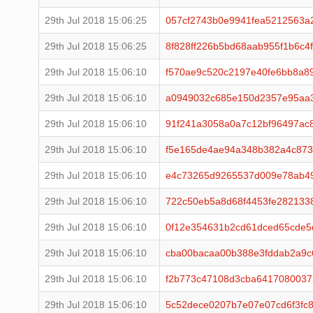
29th Jul 2018 15:06:25
057cf2743b0e9941fea5212563
29th Jul 2018 15:06:25
8f828ff226b5bd68aab955f1b6c
29th Jul 2018 15:06:10
f570ae9c520c2197e40fe6bb8a8
29th Jul 2018 15:06:10
a0949032c685e150d2357e95aa
29th Jul 2018 15:06:10
91f241a3058a0a7c12bf96497ac
29th Jul 2018 15:06:10
f5e165de4ae94a348b382a4c873
29th Jul 2018 15:06:10
e4c73265d9265537d009e78ab4
29th Jul 2018 15:06:10
722c50eb5a8d68f4453fe282133
29th Jul 2018 15:06:10
0f12e354631b2cd61dced65cde5
29th Jul 2018 15:06:10
cba00bacaa00b388e3fddab2a9c
29th Jul 2018 15:06:10
f2b773c47108d3cba6417080037
29th Jul 2018 15:06:10
5c52dece0207b7e07e07cd6f3fc