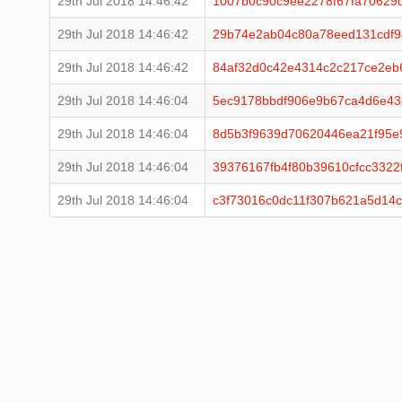
29th Jul 2018 14:46:42
1007b0c90c9ee2278f67fa70629
29th Jul 2018 14:46:42
29b74e2ab04c80a78eed131cdf
29th Jul 2018 14:46:42
84af32d0c42e4314c2c217ce2eb
29th Jul 2018 14:46:04
5ec9178bbdf906e9b67ca4d6e43
29th Jul 2018 14:46:04
8d5b3f9639d70620446ea21f95e
29th Jul 2018 14:46:04
39376167fb4f80b39610cfcc3322
29th Jul 2018 14:46:04
c3f73016c0dc11f307b621a5d14