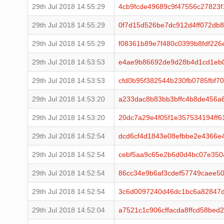
29th Jul 2018 14:55:29
4cb9fcde49689c9f47556c27823f
29th Jul 2018 14:55:29
0f7d15d526be7dc912d4ff072db
29th Jul 2018 14:55:29
f08361b89e7f480c0399b8fdf22
29th Jul 2018 14:53:53
e4ae9b86692de9d28b4d1cd1eb0
29th Jul 2018 14:53:53
cfd0b95f382544b230fb0785fbf7
29th Jul 2018 14:53:20
a233dac8b83bb3bffc4b8de456a
29th Jul 2018 14:53:20
20dc7a29e4f05f1e357534194ff6
29th Jul 2018 14:52:54
dcd6cf4d1843e08efbbe2e4366e
29th Jul 2018 14:52:54
cebf5aa9c65e2b6d0d4bc07e350
29th Jul 2018 14:52:54
86cc34e9b6af3cdef57749caee50
29th Jul 2018 14:52:54
3c6d0097240d46dc1bc6a82847
29th Jul 2018 14:52:04
a7521c1c906cffacda8ffcd58be