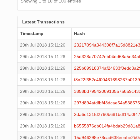
Showing 1 to 10 of 100 entries
Latest Transactions
Timestamp
Hash
29th Jul 2018 15:11:26
23217094a344398f7a15d8821e3
29th Jul 2018 15:11:26
25d328a70742eb04dd68a5e34af
29th Jul 2018 15:11:26
225b89918374af24633f0edd3a2
29th Jul 2018 15:11:26
f8a22f352c4f00461698267b013
29th Jul 2018 15:11:26
3858bd79542089135a7a8a9c43
29th Jul 2018 15:11:26
297d894afdfbf48dcae54a53857
29th Jul 2018 15:11:26
2da6e131fd2760b681bdf14a0f4
29th Jul 2018 15:11:26
b6555876db014fa4bdab29d81a8
29th Jul 2018 15:11:26
15a946298e78cad638eeabe2b0c