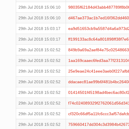
29th Jul 2018 15:06:10
98035f62184d43abb487789f8b00
29th Jul 2018 15:06:10
d467ae373ac1b7ed16f362dd460
29th Jul 2018 15:03:17
ea9d51653cb9a5587d4a6a973d
29th Jul 2018 15:03:17
ff199133ac8c64a801898ff38f7e
29th Jul 2018 15:02:52
849b9a69a2aef84e75c02548663
29th Jul 2018 15:02:52
1aa169caaec6fed3aa77f231310
29th Jul 2018 15:02:52
25e9eae24c41eee3aeb0f227afb
29th Jul 2018 15:02:52
ddacaec81ae99b6f481b4bc264
29th Jul 2018 15:02:52
01414501f45198ad4bec6ac80cf
29th Jul 2018 15:02:52
f74c024089329f2762061d56d34
29th Jul 2018 15:02:52
cf320c66df5a11fc6ccc3af57daf
29th Jul 2018 15:02:52
759660417dd304c3d3984b4267