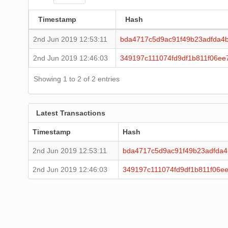
Timestamp
Hash
2nd Jun 2019 12:53:11
bda4717c5d9ac91f49b23adfda4
2nd Jun 2019 12:46:03
349197c111074fd9df1b811f06ee
Showing 1 to 2 of 2 entries
Latest Transactions
Timestamp
Hash
2nd Jun 2019 12:53:11
bda4717c5d9ac91f49b23adfda
2nd Jun 2019 12:46:03
349197c111074fd9df1b811f06e