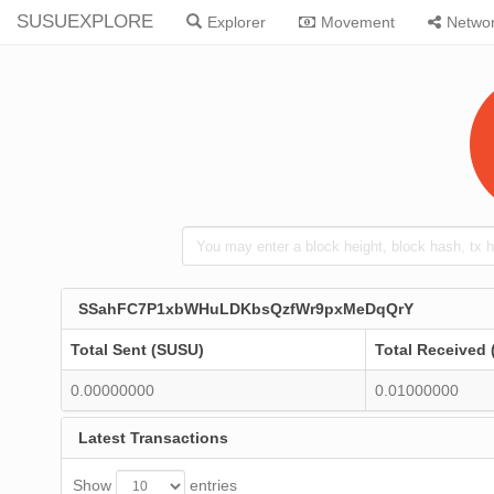
SUSUEXPLORE
Explorer
Movement
Netwo
SSahFC7P1xbWHuLDKbsQzfWr9pxMeDqQrY
Total Sent (SUSU)
Total Received
0.00000000
0.01000000
Latest Transactions
Show
entries