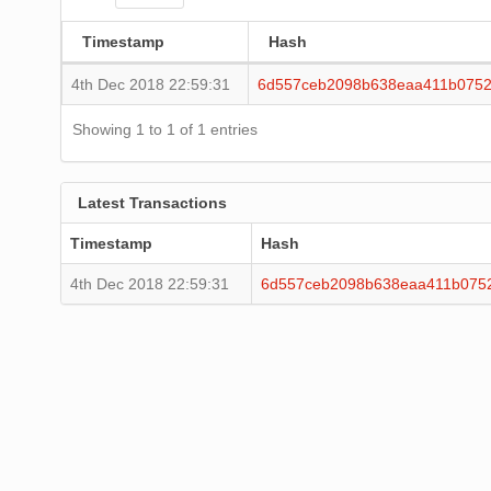
Timestamp
Hash
4th Dec 2018 22:59:31
6d557ceb2098b638eaa411b0752
Showing 1 to 1 of 1 entries
Latest Transactions
Timestamp
Hash
4th Dec 2018 22:59:31
6d557ceb2098b638eaa411b075