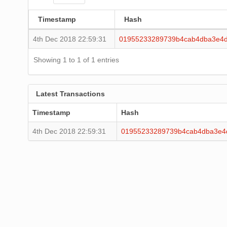
Timestamp
Hash
4th Dec 2018 22:59:31
01955233289739b4cab4dba3e4d
Showing 1 to 1 of 1 entries
Latest Transactions
Timestamp
Hash
4th Dec 2018 22:59:31
01955233289739b4cab4dba3e4