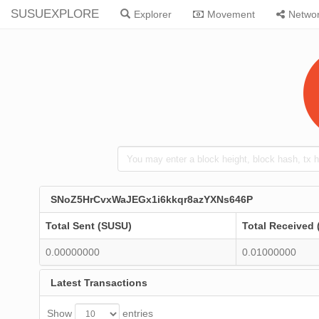
SUSUEXPLORE
Explorer
Movement
Netwo
SNoZ5HrCvxWaJEGx1i6kkqr8azYXNs646P
Total Sent (SUSU)
Total Received
0.00000000
0.01000000
Latest Transactions
Show
entries