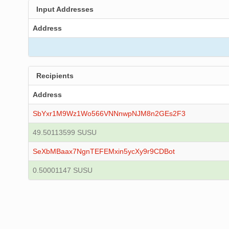
Input Addresses
Address
Recipients
Address
SbYxr1M9Wz1Wo566VNNnwpNJM8n2GEs2F3
49.50113599 SUSU
SeXbMBaax7NgnTEFEMxin5ycXy9r9CDBot
0.50001147 SUSU