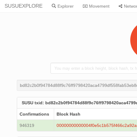
SUSUEXPLORE
Explorer
Movement
Netwo
bd82c2b0f94784d88f9c76ff9798420aca4799df558fab53eb
SUSU txid: bd82c2b0f94784d88f9c76ff9798420aca479
Confirmations
Block Hash
946319
00000000000004f0e5c1b575f466c2a92a