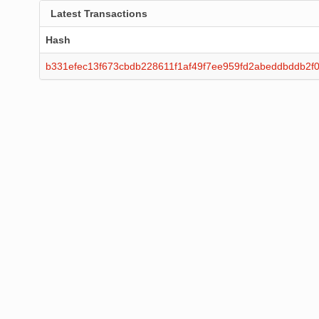
Latest Transactions
Hash
b331efec13f673cbdb228611f1af49f7ee959fd2abeddbddb2f