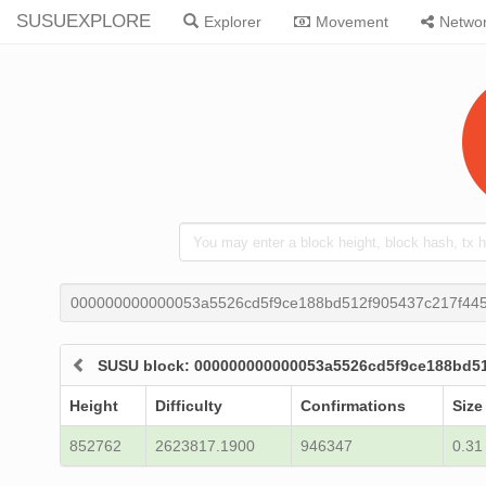
SUSUEXPLORE
Explorer
Movement
Netwo
000000000000053a5526cd5f9ce188bd512f905437c217f44
SUSU block: 000000000000053a5526cd5f9ce188bd5
Height
Difficulty
Confirmations
Size
852762
2623817.1900
946347
0.31