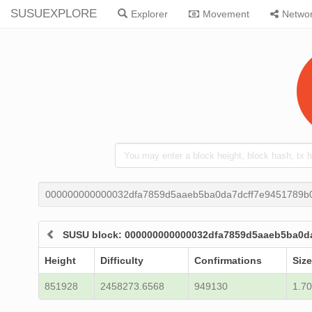
SUSUEXPLORE
Explorer
Movement
Netwo
000000000000032dfa7859d5aaeb5ba0da7dcff7e9451789b
SUSU block: 000000000000032dfa7859d5aaeb5ba0d
Height
Difficulty
Confirmations
Size
851928
2458273.6568
949130
1.70