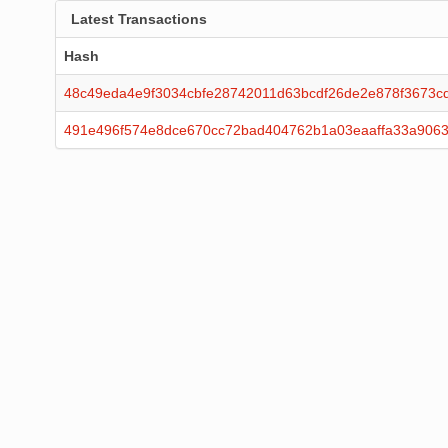
Latest Transactions
Hash
48c49eda4e9f3034cbfe28742011d63bcdf26de2e878f3673c
491e496f574e8dce670cc72bad404762b1a03eaaffa33a906