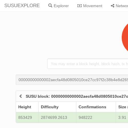
SUSUEXPLORE
Explorer
Movement
Netwo
00000000000002aecfa48d0805010ce27cc97f2c38b4e8d26
SUSU block: 00000000000002aecfa48d0805010ce27
Height
Difficulty
Confirmations
Size 
853429
2874699.2613
948222
3.91