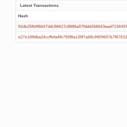
Latest Transactions
Hash
92db25fb9f6647ddc96627c8886a57fddd266643ead7134497
e27e189dba24ccffefa4fb793f8a139f7a68c9909697b7f8763