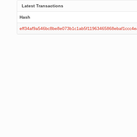
Latest Transactions
Hash
eff34af9a546bc8be8e073b1c1ab5f11963465868ebaf1ccc4