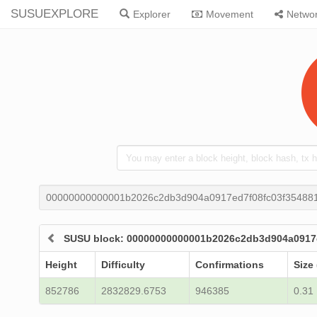
SUSUEXPLORE
Explorer
Movement
Netwo
00000000000001b2026c2db3d904a0917ed7f08fc03f35488
SUSU block: 00000000000001b2026c2db3d904a0917
Height
Difficulty
Confirmations
Size
852786
2832829.6753
946385
0.31