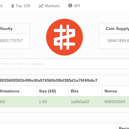
rk
Top 100
Markets
API
fficulty
Coin Suppl
05001770757
58667499.
9935609592b496c9fa97656fb09bf385d1e76f4fb6c7
firmations
Size (kB)
Bits
Nonce
002
1.83
1a0b3a02
668929324
Reci