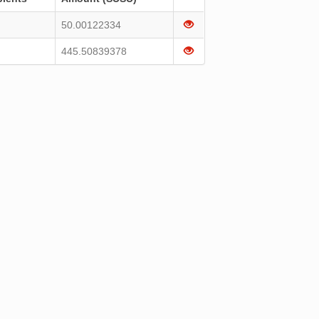
50.00122334
445.50839378