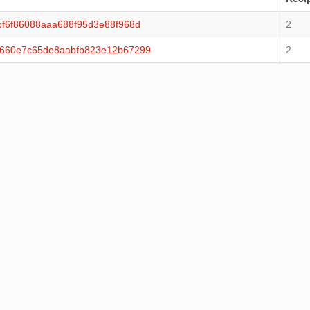
f6f86088aaa688f95d3e88f968d
2
0660e7c65de8aabfb823e12b67299
2