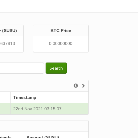
y (SUSU)
BTC Price
6637813
0.00000000
Search
Timestamp
22nd Nov 2021 03:15:07
pients
Amount (SUSU)