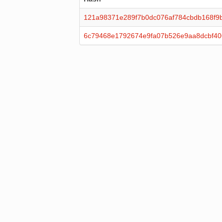
121a98371e289f7b0dc076af784cbdb168f9b
6c79468e1792674e9fa07b526e9aa8dcbf4