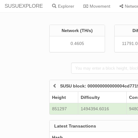
SUSUEXPLORE
Explorer
Movement
Netwo
Network (TH/s)
Di
0.4605
11791.
SUSU block: 000000000000004cd771
Height
Difficulty
Con
851297
1494394.6016
948
Latest Transactions
Hash