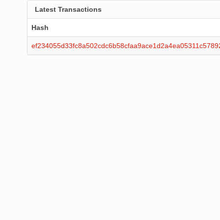
Latest Transactions
Hash
ef234055d33fc8a502cdc6b58cfaa9ace1d2a4ea05311c5789