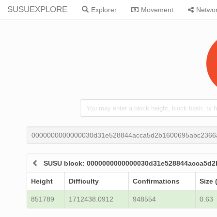
SUSUEXPLORE
Explorer
Movement
Netwo
0000000000000030d31e528844acca5d2b1600695abc2366
SUSU block: 0000000000000030d31e528844acca5d2
Height
Difficulty
Confirmations
Size 
851789
1712438.0912
948554
0.63